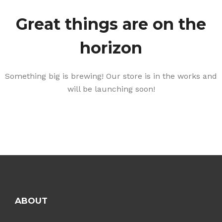
Great things are on the
horizon
Something big is brewing! Our store is in the works and
will be launching soon!
ABOUT