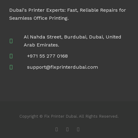
Dubai's Printer Experts: Fast, Reliable Repairs for
Seamless Office Printing.
Al Nahda Street, Burdubai, Dubai, United
Arab Emirates.
+971 55 277 0168
support@fixprinterdubai.com
Copyright © Fix Printer Dubai. All Rights Reserved.