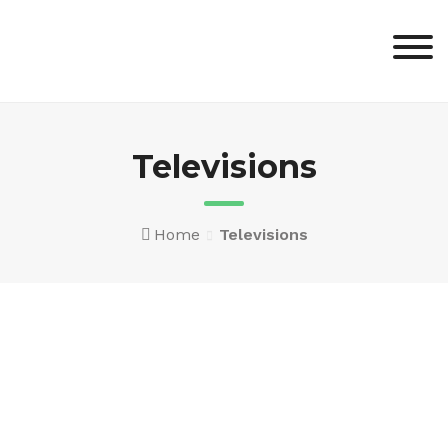
Skip
to
content
Televisions
Home
Televisions