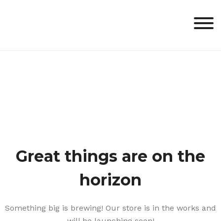
Skip
to
content
Great things are on the
horizon
Something big is brewing! Our store is in the works and
will be launching soon!