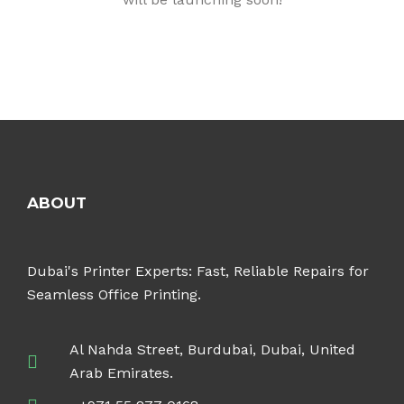
ABOUT
Dubai's Printer Experts: Fast, Reliable Repairs for
Seamless Office Printing.
Al Nahda Street, Burdubai, Dubai, United
Arab Emirates.