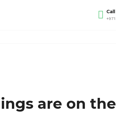
Call
+971
ings are on th