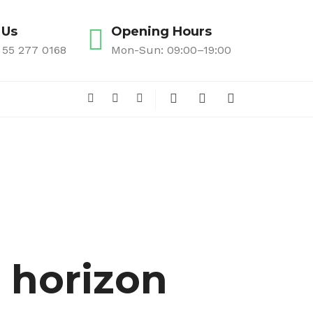
 Us
Opening Hours
 55 277 0168
Mon-Sun: 09:00–19:00
e horizon