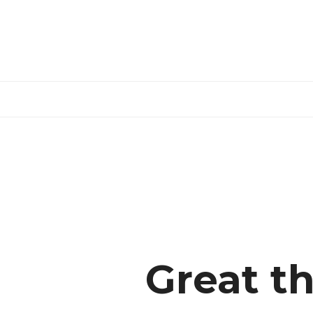
Skip
to
content
Great th