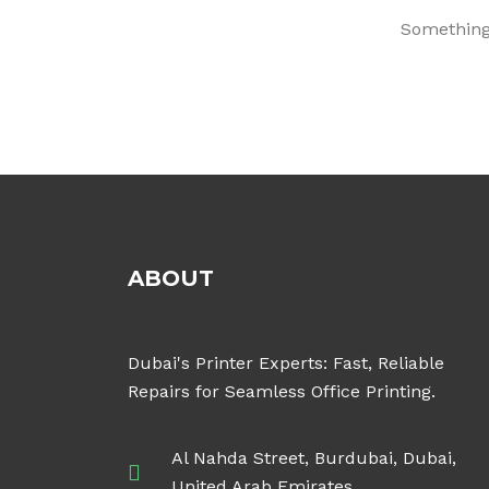
Something 
ABOUT
Dubai's Printer Experts: Fast, Reliable
Repairs for Seamless Office Printing.
Al Nahda Street, Burdubai, Dubai,
United Arab Emirates.