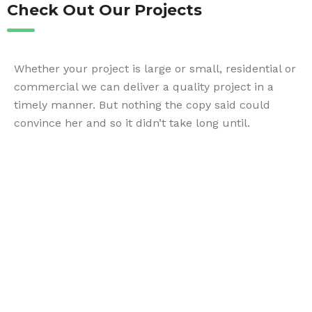
Check Out Our Projects
Whether your project is large or small, residential or
commercial we can deliver a quality project in a
timely manner. But nothing the copy said could
convince her and so it didn’t take long until.