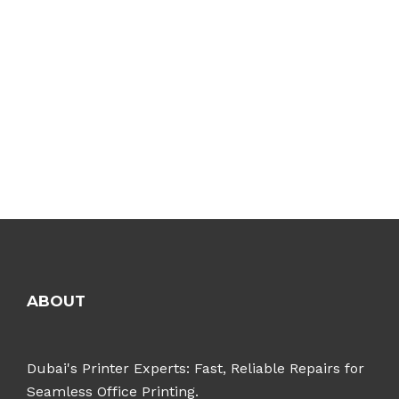
ABOUT
Dubai's Printer Experts: Fast, Reliable Repairs for
Seamless Office Printing.