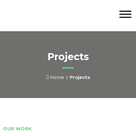
Projects
Home
Projects
OUR WORK