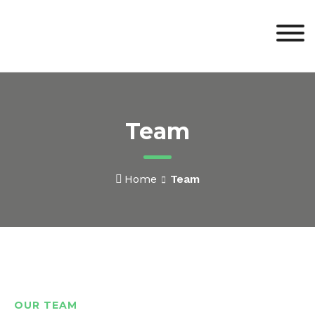
Team
Home
Team
OUR TEAM