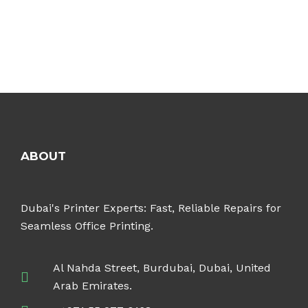
ABOUT
Dubai's Printer Experts: Fast, Reliable Repairs for
Seamless Office Printing.
Al Nahda Street, Burdubai, Dubai, United
Arab Emirates.