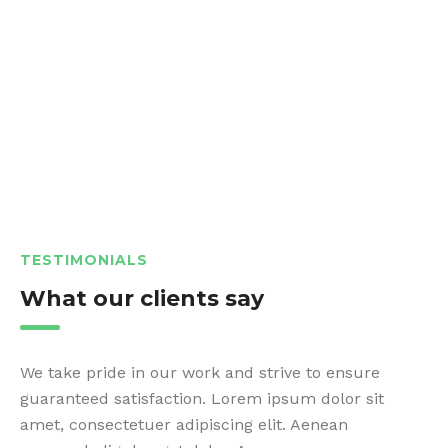
TESTIMONIALS
What our clients say
We take pride in our work and strive to ensure
guaranteed satisfaction. Lorem ipsum dolor sit
amet, consectetuer adipiscing elit. Aenean