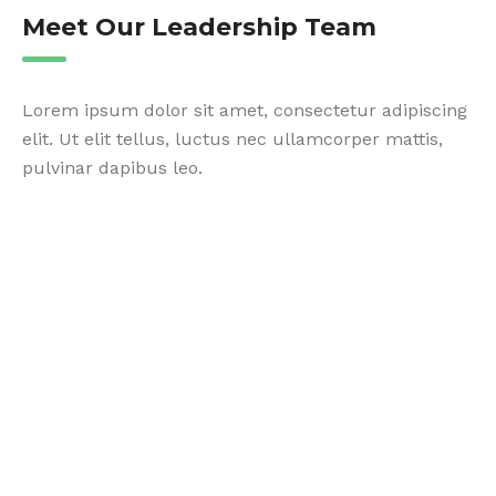
Meet Our Leadership Team
Lorem ipsum dolor sit amet, consectetur adipiscing
elit. Ut elit tellus, luctus nec ullamcorper mattis,
pulvinar dapibus leo.