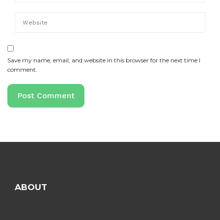
Save my name, email, and website in this browser for the next time I
comment.
ABOUT