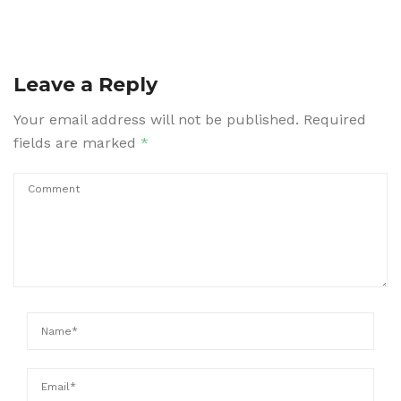
Leave a Reply
Your email address will not be published.
Required
fields are marked
*