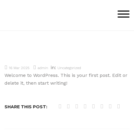
Skip
to
content
in:
16 Mar 2025
admin
Uncategorized
Welcome to WordPress. This is your first post. Edit or
delete it, then start writing!
SHARE THIS POST: