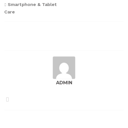
Post
Smartphone & Tablet
Care
navigation
ADMIN