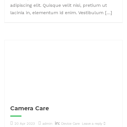
adipiscing elit. Quisque velit nisi, pretium ut
lacinia in, elementum id enim. Vestibulum […]
Camera Care
in:
20 Apr 2023
admin
Device Care
Leave a reply