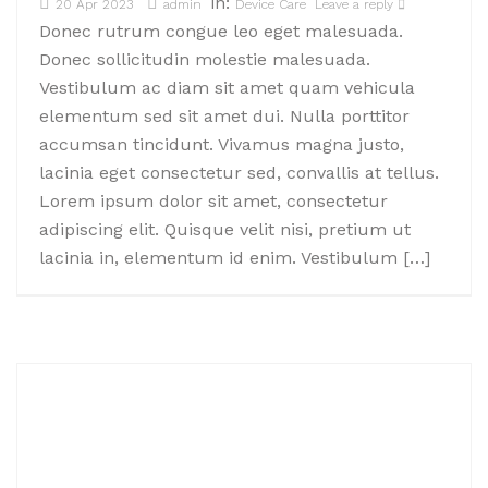
in:
20 Apr 2023
admin
Device Care
Leave a reply
Donec rutrum congue leo eget malesuada.
Donec sollicitudin molestie malesuada.
Vestibulum ac diam sit amet quam vehicula
elementum sed sit amet dui. Nulla porttitor
accumsan tincidunt. Vivamus magna justo,
lacinia eget consectetur sed, convallis at tellus.
Lorem ipsum dolor sit amet, consectetur
adipiscing elit. Quisque velit nisi, pretium ut
lacinia in, elementum id enim. Vestibulum […]