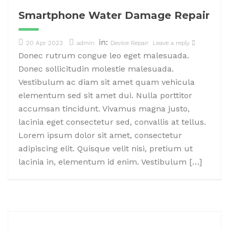
Smartphone Water Damage Repair
in:
20 Apr 2023
admin
Device Repair
Leave a reply
Donec rutrum congue leo eget malesuada.
Donec sollicitudin molestie malesuada.
Vestibulum ac diam sit amet quam vehicula
elementum sed sit amet dui. Nulla porttitor
accumsan tincidunt. Vivamus magna justo,
lacinia eget consectetur sed, convallis at tellus.
Lorem ipsum dolor sit amet, consectetur
adipiscing elit. Quisque velit nisi, pretium ut
lacinia in, elementum id enim. Vestibulum […]