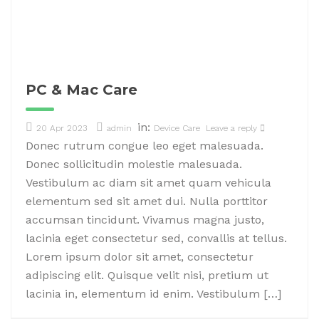
PC & Mac Care
in:
20 Apr 2023
admin
Device Care
Leave a reply
Donec rutrum congue leo eget malesuada.
Donec sollicitudin molestie malesuada.
Vestibulum ac diam sit amet quam vehicula
elementum sed sit amet dui. Nulla porttitor
accumsan tincidunt. Vivamus magna justo,
lacinia eget consectetur sed, convallis at tellus.
Lorem ipsum dolor sit amet, consectetur
adipiscing elit. Quisque velit nisi, pretium ut
lacinia in, elementum id enim. Vestibulum […]