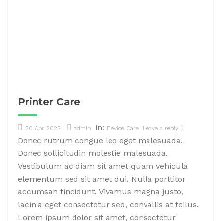
Printer Care
in:
20 Apr 2023
admin
Device Care
Leave a reply
Donec rutrum congue leo eget malesuada.
Donec sollicitudin molestie malesuada.
Vestibulum ac diam sit amet quam vehicula
elementum sed sit amet dui. Nulla porttitor
accumsan tincidunt. Vivamus magna justo,
lacinia eget consectetur sed, convallis at tellus.
Lorem ipsum dolor sit amet, consectetur