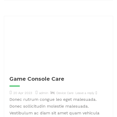
Game Console Care
in:
20 Apr 2023
admin
Device Care
Leave a reply
Donec rutrum congue leo eget malesuada.
Donec sollicitudin molestie malesuada.
Vestibulum ac diam sit amet quam vehicula