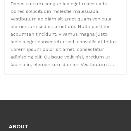
Donec rutrum congue leo eget malesuada.
Donec sollicitudin molestie malesuada.
Vestibulum ac diam sit amet quam vehicula
elementum sed sit amet dui. Nulla porttitor
accumsan tincidunt. Vivamus magna justo,
lacinia eget consectetur sed, convallis at tellus.
Lorem ipsum dolor sit amet, consectetur
adipiscing elit. Quisque velit nisi, pretium ut
lacinia in, elementum id enim. Vestibulum […]
Posts
navigation
ABOUT