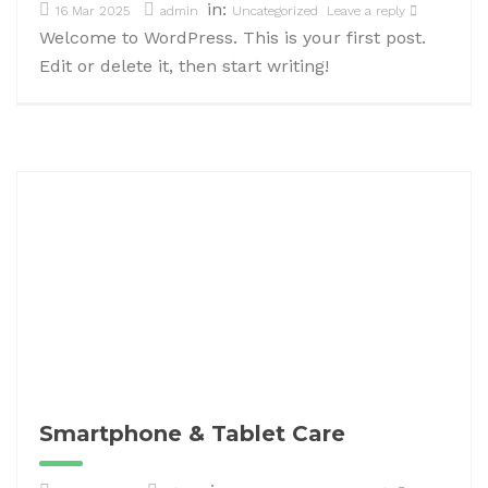
in:
16 Mar 2025
admin
Uncategorized
Leave a reply
Welcome to WordPress. This is your first post.
Edit or delete it, then start writing!
Smartphone & Tablet Care