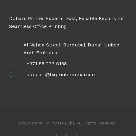
Dubai's Printer Experts: Fast, Reliable Repairs for
Seamless Office Printing.
Al Nahda Street, Burdubai, Dubai, United
Arab Emirates.
+971 55 277 0168
support@fixprinterdubai.com
Copyright © Fix Printer Dubai. All Rights Reserved.