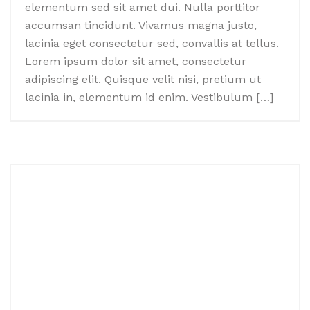
elementum sed sit amet dui. Nulla porttitor
accumsan tincidunt. Vivamus magna justo,
lacinia eget consectetur sed, convallis at tellus.
Lorem ipsum dolor sit amet, consectetur
adipiscing elit. Quisque velit nisi, pretium ut
lacinia in, elementum id enim. Vestibulum […]