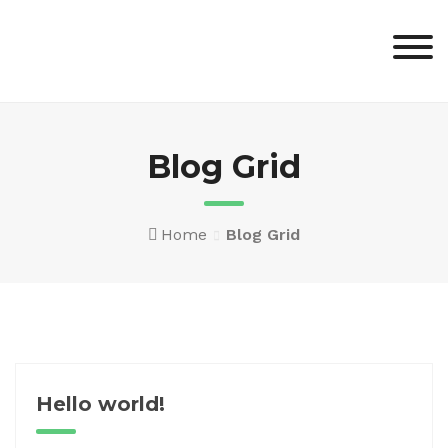
Skip
to
content
Blog Grid
Home
Blog Grid
Hello world!